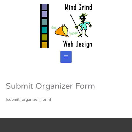
Skip
to
content
Main
Menu
Submit Organizer Form
[submit_organizer_form]