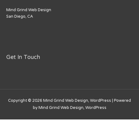
Mind Grind Web Design
San Diego, CA
Get In Touch
Copyright © 2026
Mind Grind Web Design, WordPress
| Powered
by
Mind Grind Web Design, WordPress