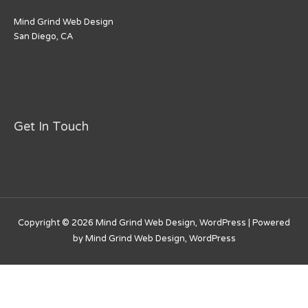
Mind Grind Web Design
San Diego, CA
Get In Touch
Copyright © 2026
Mind Grind Web Design, WordPress
| Powered
by
Mind Grind Web Design, WordPress