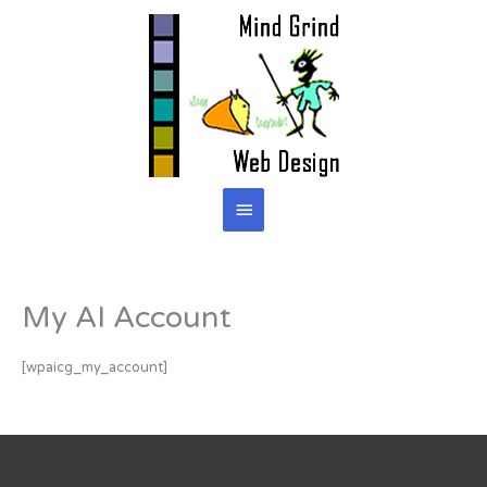
Skip
to
content
Main
Menu
My AI Account
[wpaicg_my_account]